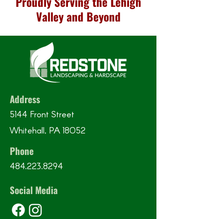
Proudly Serving the Lehigh
Valley and Beyond
Address
5144 Front Street
Whitehall, PA 18052
Phone
484.223.8294
Social Media