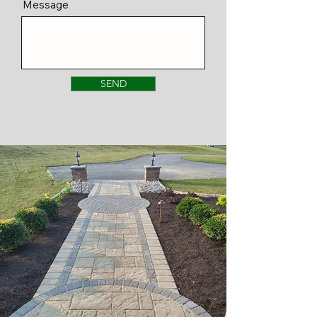
Message
SEND