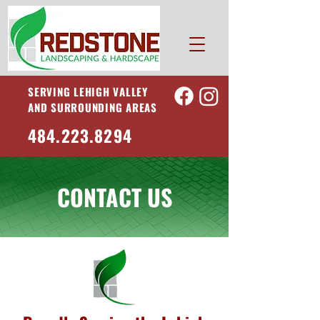
SERVING LEHIGH VALLEY
AND SURROUNDING AREAS
484.223.8294
CONTACT US