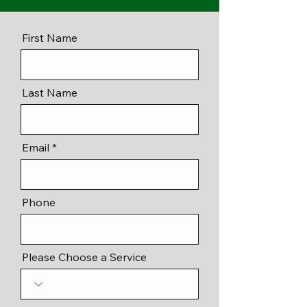
First Name
Last Name
Email
Phone
Please Choose a Service